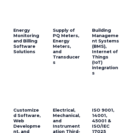
Energy
Supply of
Building
Monitoring
PQ Meters,
Manageme
and Billing
Energy
nt Systems
Software
Meters,
(BMS),
Solutions
and
Internet of
Transducer
Things
s
(IoT)
integration
s
Customize
Electrical,
ISO 9001,
d Software,
Mechanical,
14001,
Web
and
45001 &
Developme
Instrument
ISO/IEC
nt, and
ation Third-
17025