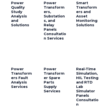
Power
Power
Smart
Quality
Transform
Transform
Study
ers,
ers and
Analysis
Substation
Asset
and
s, and
Monitoring
Solutions
Relay
Solutions
Panels
Consultatio
n Services
Power
Power
Real-Time
Transform
Transform
Simulation,
ers Fault
er Spare
HIL Testing
Analysis
Parts
and RTD
Services
Supply
Lab
Services
Simulator
Panels
Consultatio
n