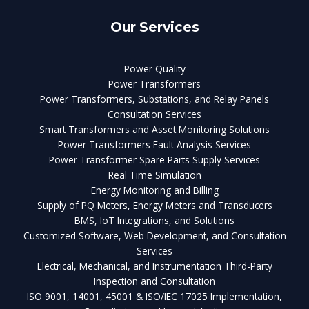
Our Services
Power Quality
Power Transformers
Power Transformers, Substations, and Relay Panels
Consultation Services
Smart Transformers and Asset Monitoring Solutions
Power Transformers Fault Analysis Services
Power Transformer Spare Parts Supply Services
Real Time Simulation
Energy Monitoring and Billing
Supply of PQ Meters, Energy Meters and Transducers
BMS, IoT Integrations, and Solutions
Customized Software, Web Development, and Consultation
Services
Electrical, Mechanical, and Instrumentation Third-Party
Inspection and Consultation
ISO 9001, 14001, 45001 & ISO/IEC 17025 Implementation,