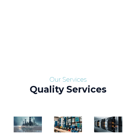
Skip
to
content
Services
Our Services
Quality Services