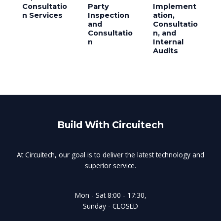
Consultatio
Party
Implement
n Services
Inspection
ation,
and
Consultatio
Consultatio
n, and
n
Internal
Audits
Build With Circuitech
At Circuitech, our goal is to deliver the latest technology and
superior service.
Mon - Sat 8:00 - 17:30,
Sunday - CLOSED